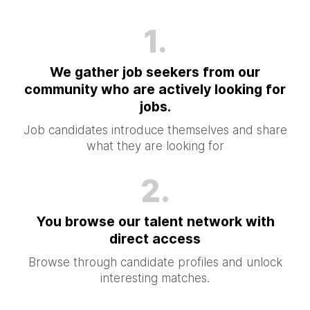
1.
We gather job seekers from our
community who are actively looking for
jobs.
Job candidates introduce themselves and share
what they are looking for
2.
You browse our talent network with
direct access
Browse through candidate profiles and unlock
interesting matches.