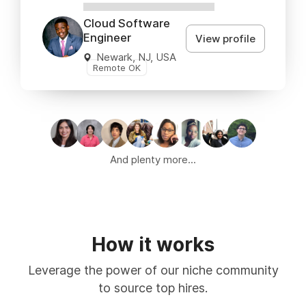
XXXXXXXXXXXXXXXX
Cloud Software
Engineer
View profile
Newark, NJ, USA
Remote OK
And plenty more...
How it works
Leverage the power of our niche community
to source top hires.