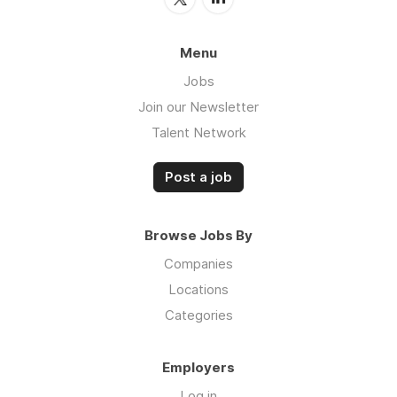
Menu
Jobs
Join our Newsletter
Talent Network
Post a job
Browse Jobs By
Companies
Locations
Categories
Employers
Log in