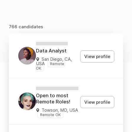
766 candidates
XXXXXXXXX
Data Analyst
View profile
San Diego, CA,
USA
Remote
OK
XXXXXXXXXXXX
Open to most
Remote Roles!
View profile
Towson, MD, USA
Remote OK