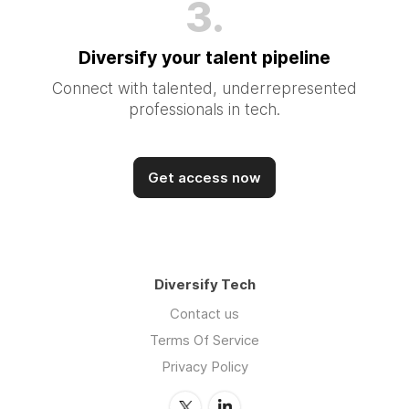
3.
Diversify your talent pipeline
Connect with talented, underrepresented
professionals in tech.
Get access now
Diversify Tech
Contact us
Terms Of Service
Privacy Policy