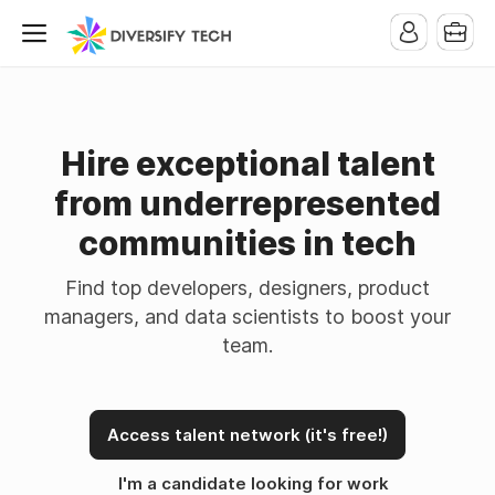
Hire exceptional talent
from underrepresented
communities in tech
Find top developers, designers, product
managers, and data scientists to boost your
team.
Access talent network (it's free!)
I'm a candidate looking for work