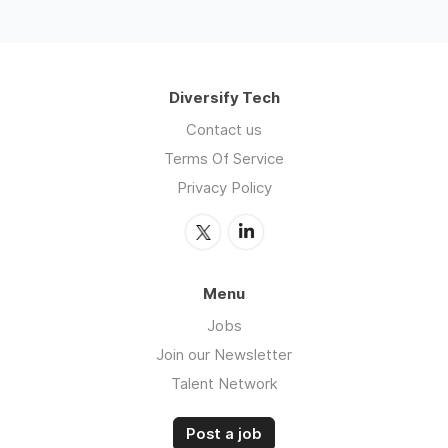
Diversify Tech
Contact us
Terms Of Service
Privacy Policy
Menu
Jobs
Join our Newsletter
Talent Network
Post a job