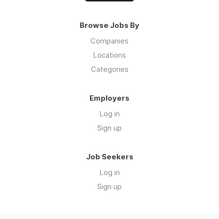
Browse Jobs By
Companies
Locations
Categories
Employers
Log in
Sign up
Job Seekers
Log in
Sign up