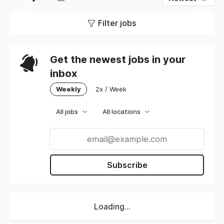
Filter jobs
Get the newest jobs in your
inbox
Weekly
2x / Week
All jobs
All locations
Subscribe
Loading...