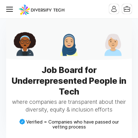
Job Board for
Underrepresented People in
Tech
where companies are transparent about their
diversity, equity & inclusion efforts
Verified = Companies who have passed our
vetting process