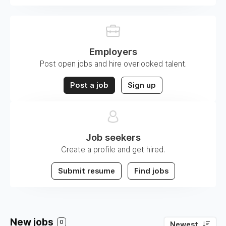
Employers
Post open jobs and hire overlooked talent.
Post a job
Sign up
Job seekers
Create a profile and get hired.
Submit resume
Find jobs
New jobs
0
Newest