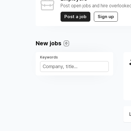
Post open jobs and hire overlooked
Post a job
Sign up
New jobs
0
Keywords