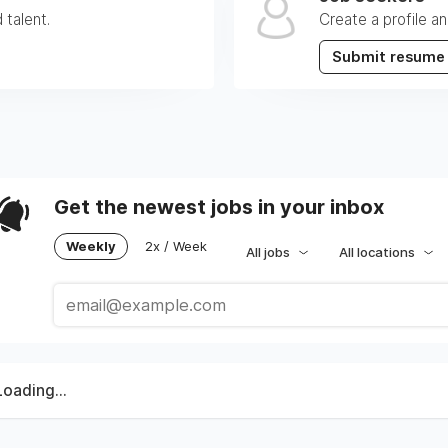
 talent.
Create a profile an
Submit resume
Get the newest jobs in your inbox
Weekly
2x / Week
All jobs
All locations
Loading...