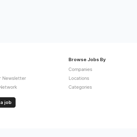
Browse Jobs By
Companies
r Newsletter
Locations
 Network
Categories
a job