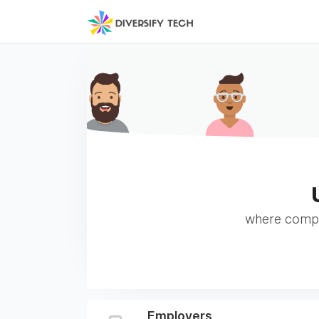
where compan
Employers