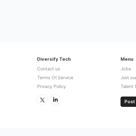
Diversify Tech
Menu
Contact us
Jobs
Terms Of Service
Join ou
Privacy Policy
Talent
Post 