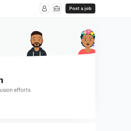
Post a job
h
usion efforts