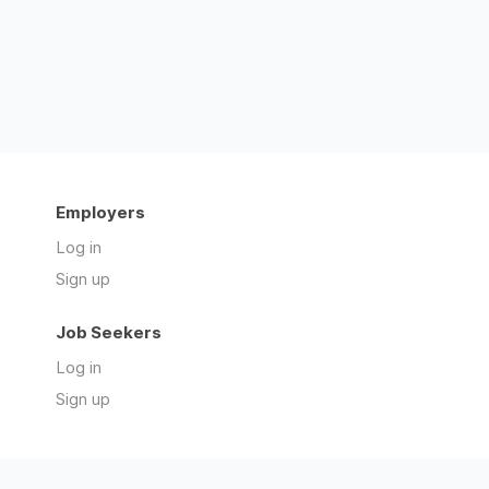
Employers
Log in
Sign up
Job Seekers
Log in
Sign up