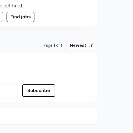
d get hired.
Find jobs
Newest
Page 1 of 1
Subscribe