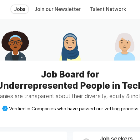
Jobs
Join our Newsletter
Talent Network
Job Board for
Underrepresented People in Tec
ies are transparent about their diversity, equity & incl
Verified = Companies who have passed our vetting process
Job seekers