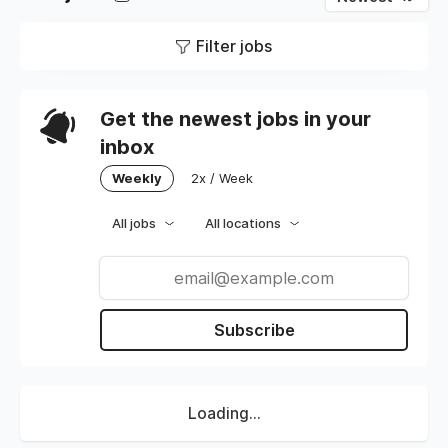
Filter jobs
Get the newest jobs in your
inbox
Weekly
2x / Week
All jobs
All locations
Subscribe
Loading...