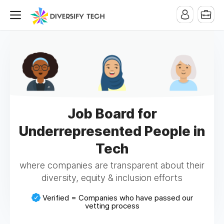
Job Board for
Underrepresented People in
Tech
where companies are transparent about their
diversity, equity & inclusion efforts
Verified = Companies who have passed our
vetting process