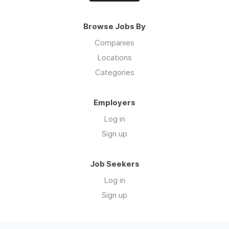
Browse Jobs By
Companies
Locations
Categories
Employers
Log in
Sign up
Job Seekers
Log in
Sign up