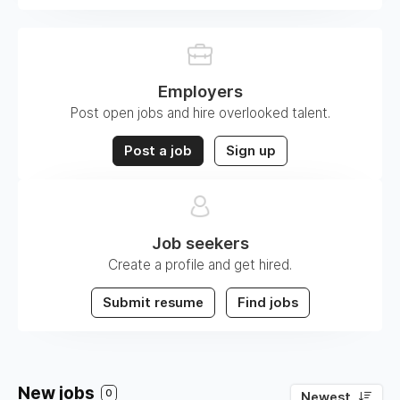
Employers
Post open jobs and hire overlooked talent.
Post a job
Sign up
Job seekers
Create a profile and get hired.
Submit resume
Find jobs
New jobs
0
Newest