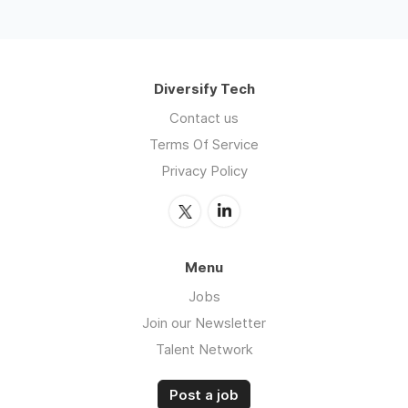
Diversify Tech
Contact us
Terms Of Service
Privacy Policy
Menu
Jobs
Join our Newsletter
Talent Network
Post a job