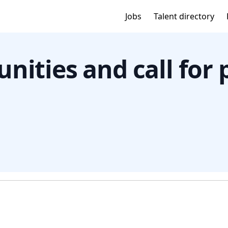
Jobs
Talent directory
nities and call for 