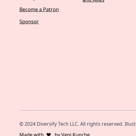
Become a Patron
Sponsor
© 2024 Diversify Tech LLC. All rights reserved. Illus
Made with
❤️
by
Veni Kunche
.