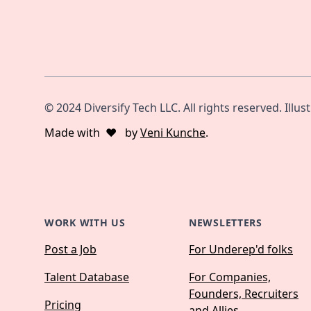
© 2024 Diversify Tech LLC. All rights reserved. Illus
Made with
❤️
by
Veni Kunche
.
WORK WITH US
NEWSLETTERS
Post a Job
For Underep'd folks
Talent Database
For Companies,
Founders, Recruiters
Pricing
and Allies