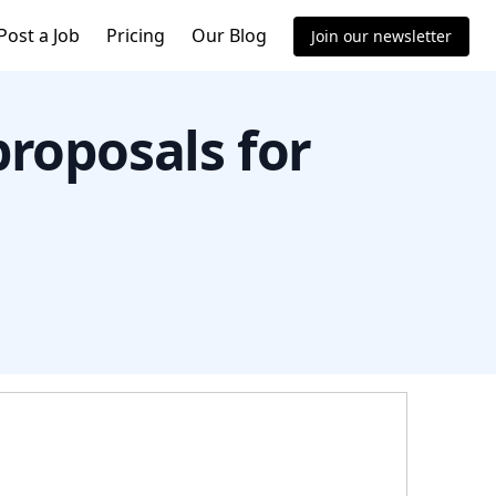
Post a Job
Pricing
Our Blog
Join our newsletter
proposals for