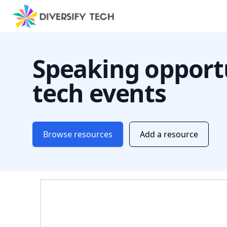
Speaking opportu
tech events
Browse resources
Add a resource