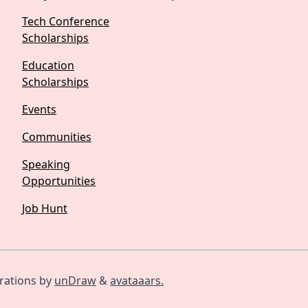
Tech Conference
Scholarships
Education
Scholarships
Events
Communities
Speaking
Opportunities
Job Hunt
trations by
unDraw
&
avataaars.