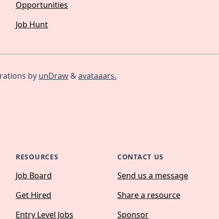
Opportunities
Job Hunt
trations by
unDraw
&
avataaars.
RESOURCES
CONTACT US
Job Board
Send us a message
Get Hired
Share a resource
Entry Level Jobs
Sponsor