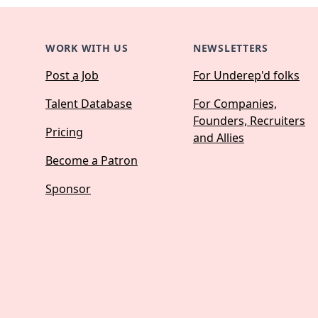
WORK WITH US
NEWSLETTERS
Post a Job
For Underep'd folks
Talent Database
For Companies,
Founders, Recruiters
Pricing
and Allies
Become a Patron
Sponsor