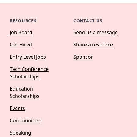
RESOURCES
CONTACT US
Job Board
Send us a message
Get Hired
Share a resource
Entry Level Jobs
Sponsor
Tech Conference
Scholarships
Education
Scholarships
Events
Communities
Speaking